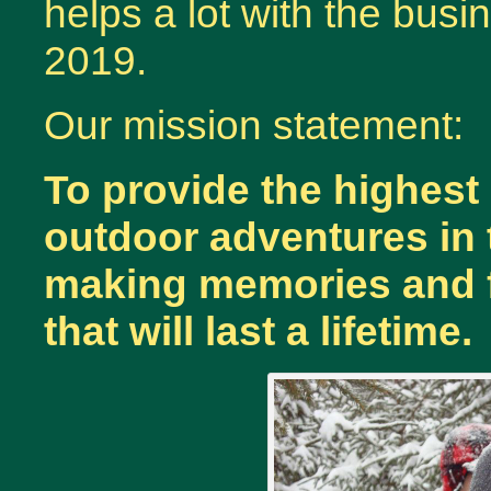
helps a lot with the bus
2019.
Our mission statement:
To provide the highest
outdoor adventures in t
making memories and fr
that will last a lifetime.