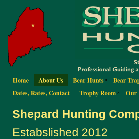
Home
About Us
Bear Hunts
Bear Tra
Dates, Rates, Contact
Trophy Room
Our 
Shepard Hunting Com
Estabslished 2012