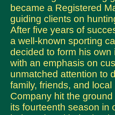
became a Registered Mai
guiding clients on hunti
After five years of succ
a well-known sporting c
decided to form his own
with an emphasis on cus
unmatched attention to de
family, friends, and loc
Company hit the ground 
its fourteenth season in