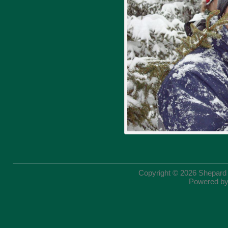
Copyright © 2026
Shepard
Powered b