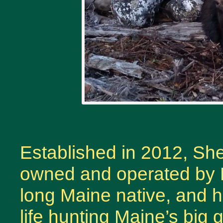
Established in 2012, S
owned and operated by R
long Maine native, and h
life hunting Maine’s big