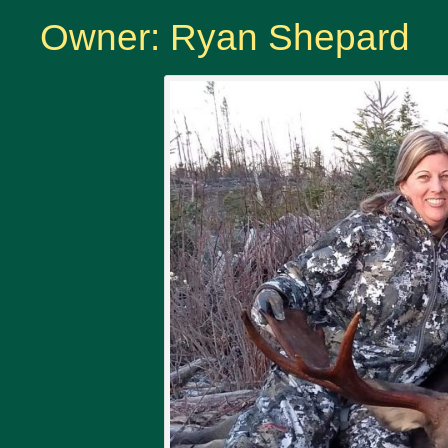
Owner: Ryan Shepard